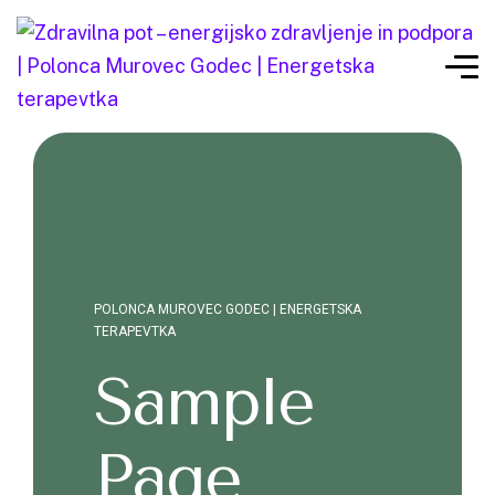
POLONCA MUROVEC GODEC | ENERGETSKA
TERAPEVTKA
Sample
Page