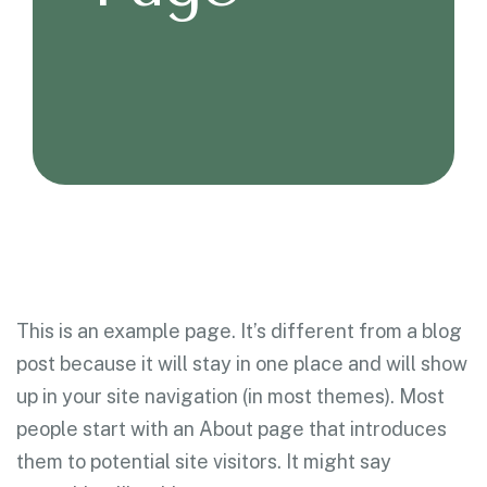
This is an example page. It’s different from a blog
post because it will stay in one place and will show
up in your site navigation (in most themes). Most
people start with an About page that introduces
them to potential site visitors. It might say