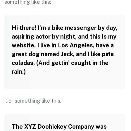
something like this:
Hi there! I’m a bike messenger by day,
aspiring actor by night, and this is my
website. I live in Los Angeles, have a
great dog named Jack, and I like piña
coladas. (And gettin’ caught in the
rain.)
…or something like this:
The XYZ Doohickey Company was