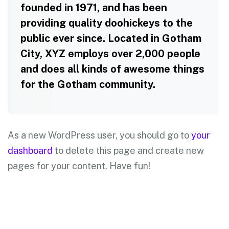
founded in 1971, and has been
providing quality doohickeys to the
public ever since. Located in Gotham
City, XYZ employs over 2,000 people
and does all kinds of awesome things
for the Gotham community.
As a new WordPress user, you should go to
your
dashboard
to delete this page and create new
pages for your content. Have fun!